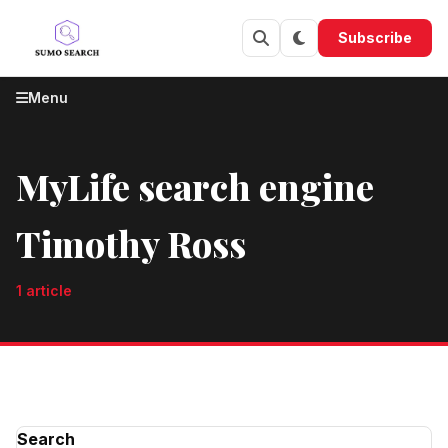
Skip to content
Subscribe
Menu
MyLife search engine
Timothy Ross
1 article
Search