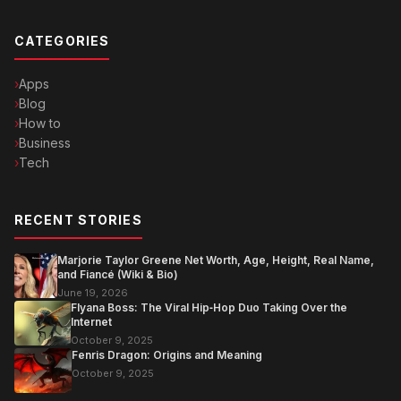
CATEGORIES
Apps
Blog
How to
Business
Tech
RECENT STORIES
Marjorie Taylor Greene Net Worth, Age, Height, Real Name,
and Fiancé (Wiki & Bio)
June 19, 2026
Flyana Boss: The Viral Hip‑Hop Duo Taking Over the
Internet
October 9, 2025
Fenris Dragon: Origins and Meaning
October 9, 2025