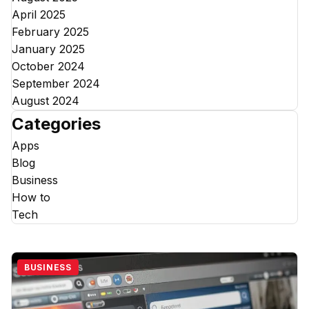
April 2025
February 2025
January 2025
October 2024
September 2024
August 2024
Categories
Apps
Blog
Business
How to
Tech
BUSINESS