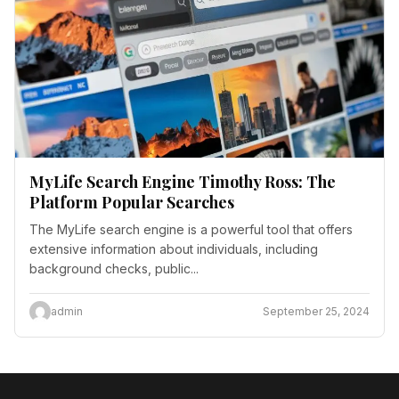
MyLife Search Engine Timothy Ross: The
Platform Popular Searches
The MyLife search engine is a powerful tool that offers
extensive information about individuals, including
background checks, public...
admin
September 25, 2024