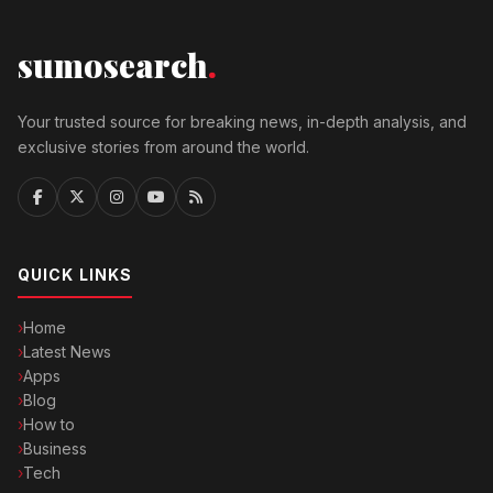
sumosearch
.
Your trusted source for breaking news, in-depth analysis, and
exclusive stories from around the world.
QUICK LINKS
Home
Latest News
Apps
Blog
How to
Business
Tech