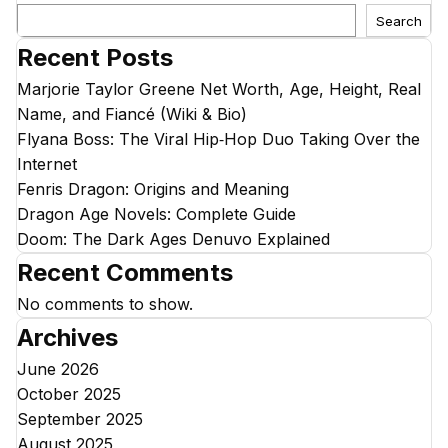
Search
Recent Posts
Marjorie Taylor Greene Net Worth, Age, Height, Real
Name, and Fiancé (Wiki & Bio)
Flyana Boss: The Viral Hip‑Hop Duo Taking Over the
Internet
Fenris Dragon: Origins and Meaning
Dragon Age Novels: Complete Guide
Doom: The Dark Ages Denuvo Explained
Recent Comments
No comments to show.
Archives
June 2026
October 2025
September 2025
August 2025